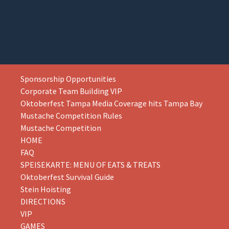
Skip
Sponsorship Opportunities
to
Corporate Team Building VIP
content
Oktoberfest Tampa Media Coverage hits Tampa Bay
Mustache Competition Rules
Mustache Competition
HOME
FAQ
SPEISEKARTE: MENU OF EATS & TREATS
Oktoberfest Survival Guide
Stein Hoisting
DIRECTIONS
VIP
GAMES