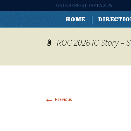
Tampa's Largest Oktoberfest
OKTOBERFEST TAMPA 2025
Skip
Oktoberfes
HOME
DIRECTI
to
content
ROG 2026 IG Story – 
←
Previous