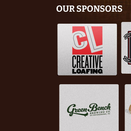
OUR SPONSORS