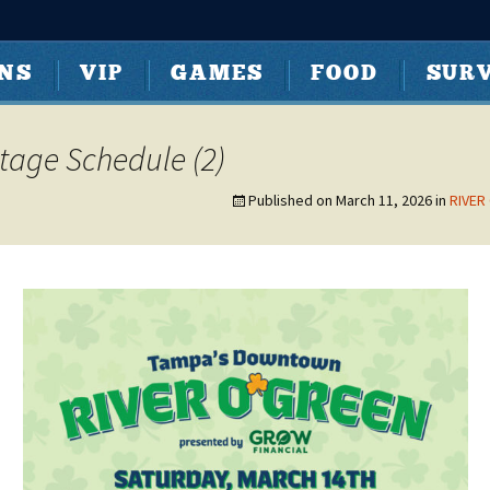
t Tampa | Curti
ONS
VIP
GAMES
FOOD
SURV
Stage Schedule (2)
Published on
March 11, 2026
in
RIVER