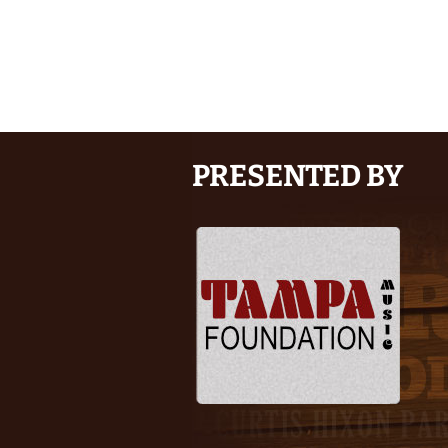
PRESENTED BY