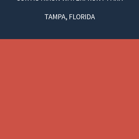
TAMPA, FLORIDA