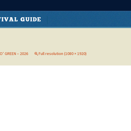
Search
s Hixon Park
IVAL GUIDE
for:
 O’ GREEN – 2026
Full resolution (1080 × 1920)