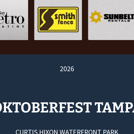
2026
OKTOBERFEST TAMP
CURTIS HIXON WATERFRONT PARK